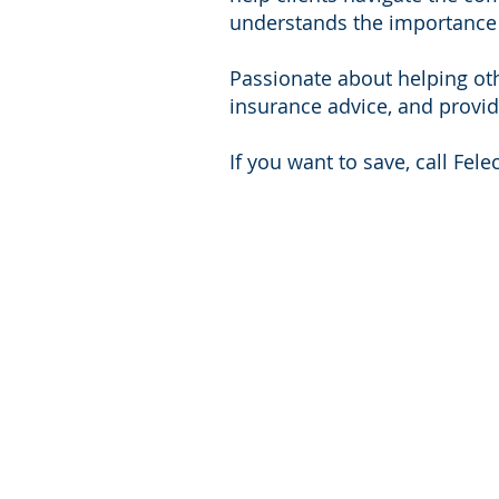
understands the importance o
Passionate about helping othe
insurance advice, and provid
If you want to save, call Felec