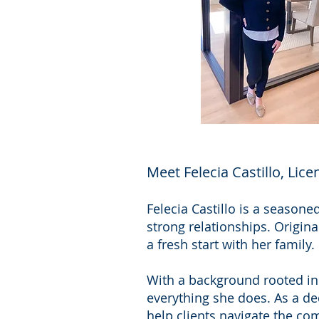
Meet Felecia Castillo, Lic
Felecia Castillo is a seasone
strong relationships. Origina
a fresh start with her family.
With a background rooted in 
everything she does. As a ded
help clients navigate the co