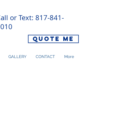
all or Text: 817-841-
8010
Quote Me
GALLERY
CONTACT
More