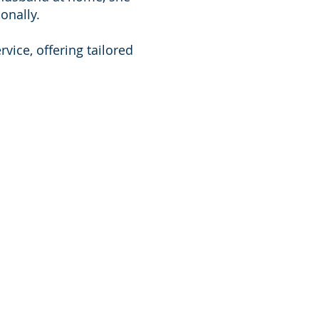
onally.
vice, offering tailored