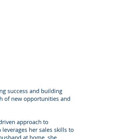
ving success and building
rch of new opportunities and
-driven approach to
leverages her sales skills to
a husband at home, she