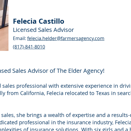
Felecia Castillo
Licensed Sales Advisor
Email:
felecia.helder@farmersagency.com
(817)-841-8010
ensed Sales Advisor of The Elder Agency!
d sales professional with extensive experience in dri
lly from California, Felecia relocated to Texas in sea
sales, she brings a wealth of expertise and a results
icated professional in the insurance industry, Felecia 
mplexities of insurance solutions. With six girls and 