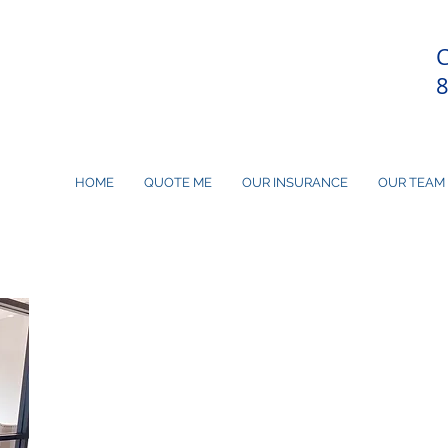
C
HOME
QUOTE ME
OUR INSURANCE
OUR TEAM