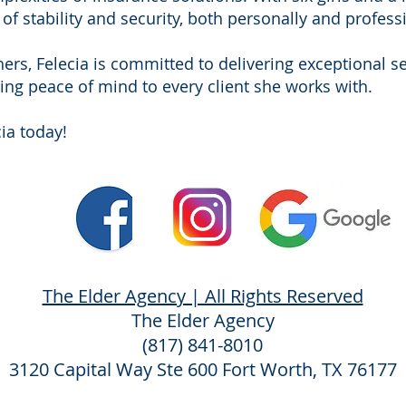
f stability and security, both personally and professi
rs, Felecia is committed to delivering exceptional ser
ing peace of mind to every client she works with.
ia today! ​
The Elder Agency | All Rights Reserved
The Elder Agency
(817) 841-8010
3120 Capital Way Ste 600 Fort Worth, TX 76177